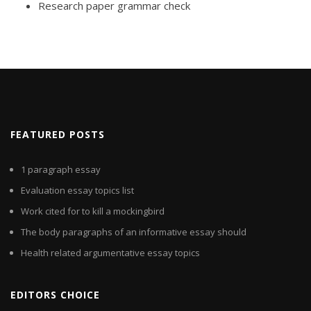
Research paper grammar check
FEATURED POSTS
1 paragraph essay
Evaluation essay topics list
Work cited for to kill a mockingbird
The body paragraphs of an informative essay should
Health related argumentative essay topics
EDITORS CHOICE