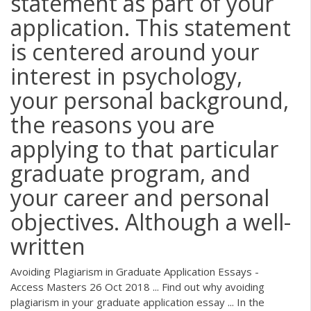
statement as part of your
application. This statement
is centered around your
interest in psychology,
your personal background,
the reasons you are
applying to that particular
graduate program, and
your career and personal
objectives. Although a well-
written
Avoiding Plagiarism in Graduate Application Essays -
Access Masters 26 Oct 2018 ... Find out why avoiding
plagiarism in your graduate application essay ... In the