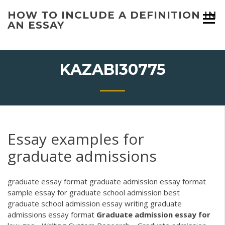
Skip
HOW TO INCLUDE A DEFINITION IN
to
AN ESSAY
content
KAZABI30775
Essay examples for
graduate admissions
graduate essay format graduate admission essay format
sample essay for graduate school admission best
graduate school admission essay writing graduate
admissions essay format
Graduate
admission
essay
for