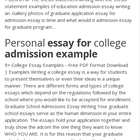
statement examples of education admission essay writing
an. Gallery photos of graduate application essay for
admission essay is time and what would it admission essay
for graduate program…
Personal
essay
for
college
admission
example
9+ College Essay Examples - Free PDF Format Download
| Examples Writing a college essay is a way for students
to present themselves or even their ideas in a unique
manner. There are different forms and types of college
essays which depend on the regulations followed by the
school where you would like to be accepted for enrollment.
Graduate School Admissions Essay Writing Your graduate
school essays serve as the human dimension in your entire
application. The essays hold your application together and
truly show the adcom the one thing they want to know:
WHO YOU ARE. It is for this reason that your graduate