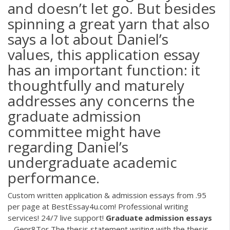
and doesn’t let go. But besides
spinning a great yarn that also
says a lot about Daniel’s
values, this application essay
has an important function: it
thoughtfully and maturely
addresses any concerns the
graduate admission
committee might have
regarding Daniel’s
undergraduate academic
performance.
Custom written application & admission essays from .95
per page at BestEssay4u.com! Professional writing
services! 24/7 live support!
Graduate
admission
essays
– Genr8Tor
The thesis statement writing with the thesis