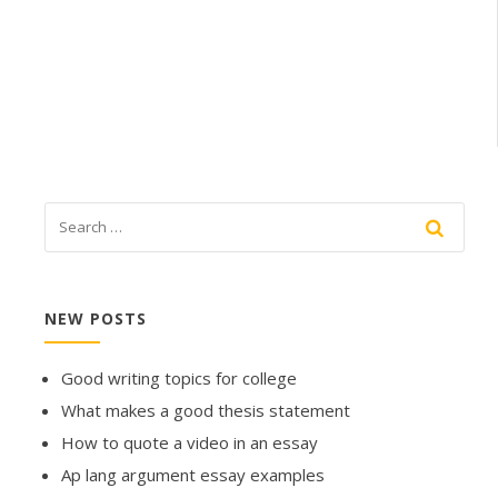
NEW POSTS
Good writing topics for college
What makes a good thesis statement
How to quote a video in an essay
Ap lang argument essay examples