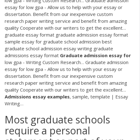
low gpa - Writing Custom Research…
Graduate admission
essay for low gpa - Allow us to help with your essay or
dissertation. Benefit from our inexpensive custom
research paper writing service and benefit from amazing
quality Cooperate with our writers to get the excellent…
graduate essay format graduate admission essay format
sample essay for graduate school admission best
graduate school admission essay writing graduate
admissions essay format
Graduate
admission
essay
for
low gpa - Writing Custom Research…
Graduate admission
essay for low gpa - Allow us to help with your essay or
dissertation. Benefit from our inexpensive custom
research paper writing service and benefit from amazing
quality Cooperate with our writers to get the excellent…
Admissions
essay
examples
, sample, template | Essay
Writing…
Most graduate schools
require a personal