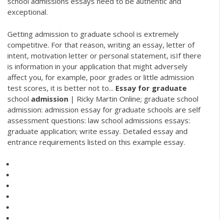
school admissions essays need to be authentic and
exceptional.
Getting admission to graduate school is extremely
competitive. For that reason, writing an essay, letter of
intent, motivation letter or personal statement, isIf there
is information in your application that might adversely
affect you, for example, poor grades or little admission
test scores, it is better not to...
Essay
for
graduate
school
admission
| Ricky Martin Online; graduate school
admission: admission essay for graduate schools are self
assessment questions: law school admissions essays:
graduate application; write essay. Detailed essay and
entrance requirements listed on this example essay.