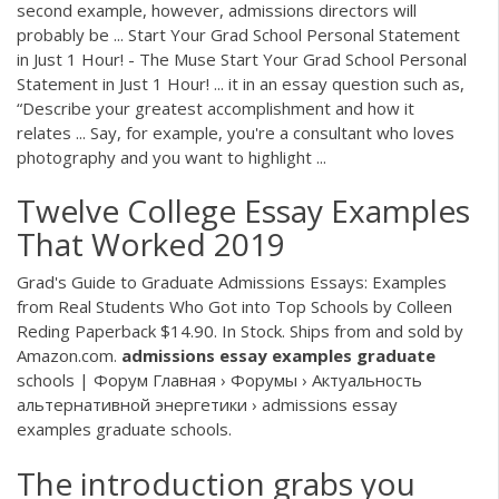
second example, however, admissions directors will
probably be ... Start Your Grad School Personal Statement
in Just 1 Hour! - The Muse Start Your Grad School Personal
Statement in Just 1 Hour! ... it in an essay question such as,
“Describe your greatest accomplishment and how it
relates ... Say, for example, you're a consultant who loves
photography and you want to highlight ...
Twelve College Essay Examples
That Worked 2019
Grad's Guide to Graduate Admissions Essays: Examples
from Real Students Who Got into Top Schools by Colleen
Reding Paperback $14.90. In Stock. Ships from and sold by
Amazon.com.
admissions
essay
examples
graduate
schools | Форум Главная › Форумы › Актуальность
альтернативной энергетики › admissions essay
examples graduate schools.
The introduction grabs you