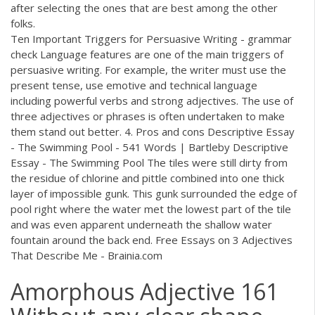
after selecting the ones that are best among the other
folks.
Ten Important Triggers for Persuasive Writing - grammar
check Language features are one of the main triggers of
persuasive writing. For example, the writer must use the
present tense, use emotive and technical language
including powerful verbs and strong adjectives. The use of
three adjectives or phrases is often undertaken to make
them stand out better. 4. Pros and cons Descriptive Essay
- The Swimming Pool - 541 Words | Bartleby Descriptive
Essay - The Swimming Pool The tiles were still dirty from
the residue of chlorine and pittle combined into one thick
layer of impossible gunk. This gunk surrounded the edge of
pool right where the water met the lowest part of the tile
and was even apparent underneath the shallow water
fountain around the back end. Free Essays on 3 Adjectives
That Describe Me - Brainia.com
Amorphous Adjective 161