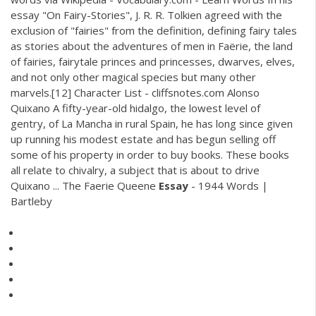
essay "On Fairy-Stories", J. R. R. Tolkien agreed with the
exclusion of "fairies" from the definition, defining fairy tales
as stories about the adventures of men in Faërie, the land
of fairies, fairytale princes and princesses, dwarves, elves,
and not only other magical species but many other
marvels.[12] Character List - cliffsnotes.com Alonso
Quixano A fifty-year-old hidalgo, the lowest level of
gentry, of La Mancha in rural Spain, he has long since given
up running his modest estate and has begun selling off
some of his property in order to buy books. These books
all relate to chivalry, a subject that is about to drive
Quixano ... The Faerie Queene
Essay
- 1944 Words |
Bartleby