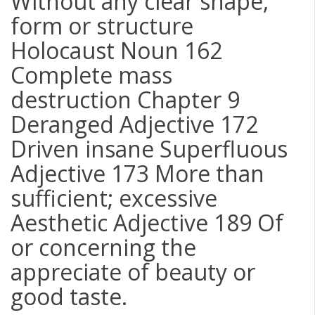
Without any clear shape,
form or structure
Holocaust Noun 162
Complete mass
destruction Chapter 9
Deranged Adjective 172
Driven insane Superfluous
Adjective 173 More than
sufficient; excessive
Aesthetic Adjective 189 Of
or concerning the
appreciate of beauty or
good taste.