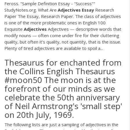
Feross. "Sample Definition Essay - "Success""
StudyNotes.org. What Are
Adjectives
Essay
Research
Paper The Essay, Research Paper. The class of adjectives
is one of the more problematic ones in English 100
Exquisite
Adjectives
Adjectives — descriptive words that
modify nouns — often come under fire for their cluttering
quality, but often it’s quality, not quantity, that is the issue.
Plenty of tired adjectives are available to spoil a...
Thesaurus for enchanted from
the Collins English Thesaurus
#moon50 The moon is at the
forefront of our minds as we
celebrate the 50th anniversary
of Neil Armstrong's 'small step'
on 20th July, 1969.
The following lists are just a sampling of adjectives in the