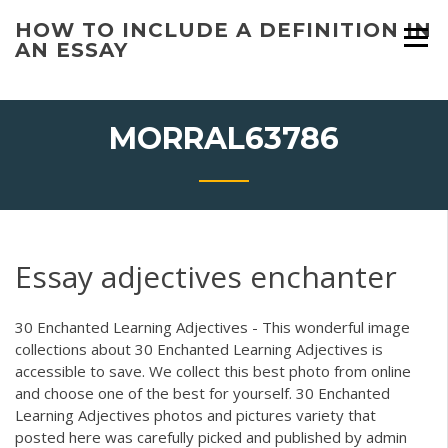
Skip
HOW TO INCLUDE A DEFINITION IN
to
AN ESSAY
content
MORRAL63786
Essay adjectives enchanter
30 Enchanted Learning Adjectives - This wonderful image
collections about 30 Enchanted Learning Adjectives is
accessible to save. We collect this best photo from online
and choose one of the best for yourself. 30 Enchanted
Learning Adjectives photos and pictures variety that
posted here was carefully picked and published by admin