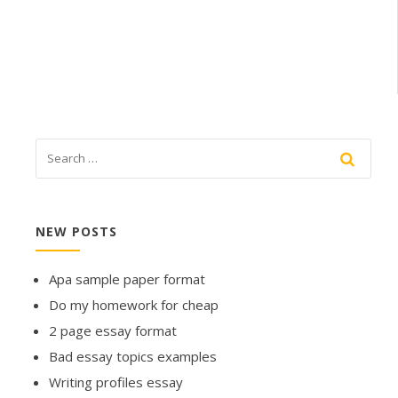
NEW POSTS
Apa sample paper format
Do my homework for cheap
2 page essay format
Bad essay topics examples
Writing profiles essay