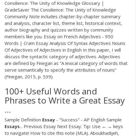
Consilience: The Unity of Knowledge Glossary |
GradeSaver The Consilience: The Unity of Knowledge
Community Note includes chapter-by-chapter summary
and analysis, character list, theme list, historical context,
author biography and quizzes written by community
members like you. Essay on French Adjectives - 950
Words | Cram Essay Analysis Of Syntax Adjectives Nouns
Of Adjectives of Adjectives in English In this paper, I will
discuss the syntactic category of adjectives. Adjectives
are defined by Finegan as “A lexical category of words that
serve semantically to specify the attributes of nouns”
(Finegan, 2015, p. 539).
100+ Useful Words and
Phrases to Write a Great Essay
...
Sample Definition
Essay
- "Success" - AP English Sample
Essays
... Previous Essay Next Essay. Tip: Use ← → keys
to navigate! How to cite this note (MLA). Aboukhadijeh,