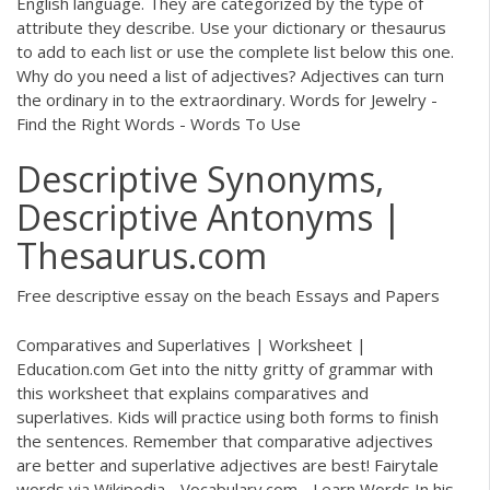
English language. They are categorized by the type of
attribute they describe. Use your dictionary or thesaurus
to add to each list or use the complete list below this one.
Why do you need a list of adjectives? Adjectives can turn
the ordinary in to the extraordinary. Words for Jewelry -
Find the Right Words - Words To Use
Descriptive Synonyms,
Descriptive Antonyms |
Thesaurus.com
Free descriptive essay on the beach Essays and Papers
Comparatives and Superlatives | Worksheet |
Education.com Get into the nitty gritty of grammar with
this worksheet that explains comparatives and
superlatives. Kids will practice using both forms to finish
the sentences. Remember that comparative adjectives
are better and superlative adjectives are best! Fairytale
words via Wikipedia - Vocabulary.com - Learn Words In his