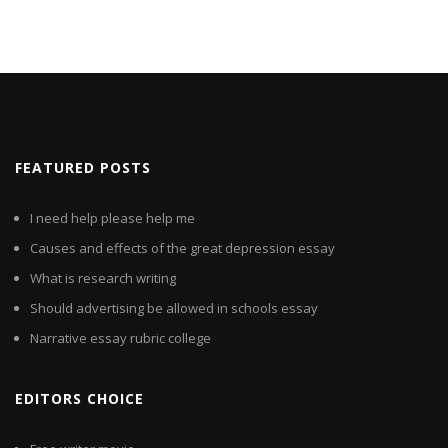
FEATURED POSTS
I need help please help me
Causes and effects of the great depression essay
What is research writing
Should advertising be allowed in schools essay
Narrative essay rubric college
EDITORS CHOICE